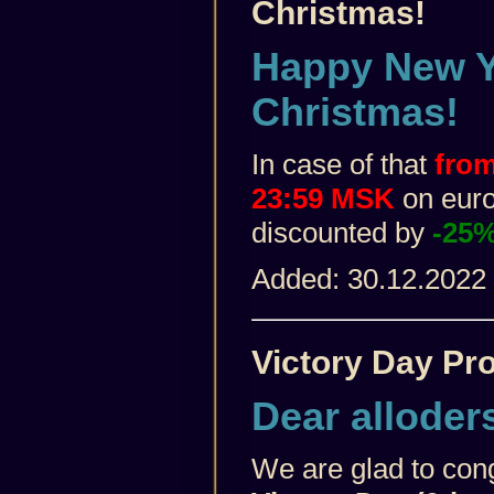
Christmas!
Happy New Y
Christmas!
In case of that
from
23:59 MSK
on euro 
discounted by
-25
Added: 30.12.2022
Victory Day Pr
Dear alloder
We are glad to con