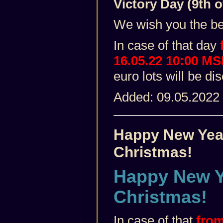
Victory Day (9th o
We wish you the best
In case of that day
16.05.22 10:00 M
euro lots will be d
Added: 09.05.2022
Happy New Yea
Christmas!
Happy New Y
Christmas!
In case of that
from