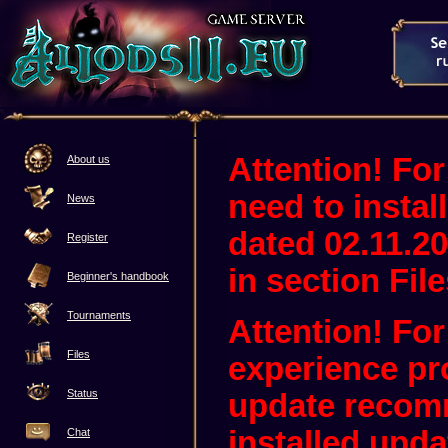
Attention! For
About us
need to instal
News
dated 02.11.20
Register
in section File
Beginner's handbook
Tournaments
Attention! Fo
Files
experience pr
Status
update recom
installed upda
Chat