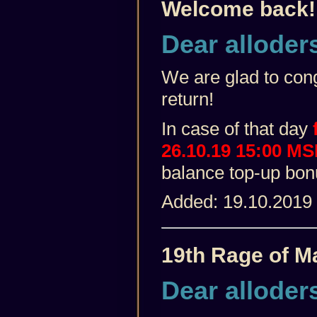
Welcome back!
Dear alloder
We are glad to cong
return!
In case of that day
f
26.10.19 15:00 M
balance top-up bo
Added: 19.10.2019
19th Rage of M
Dear alloder