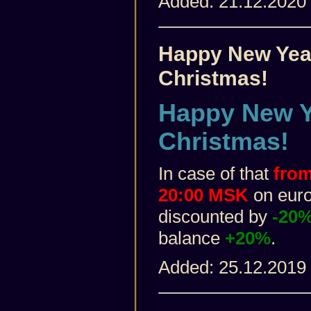
Added: 21.12.2020
Happy New Yea
Christmas!
Happy New Y
Christmas!
In case of that
from
20:00 MSK
on euro 
discounted by
-20
balance
+20%
.
Added: 25.12.2019