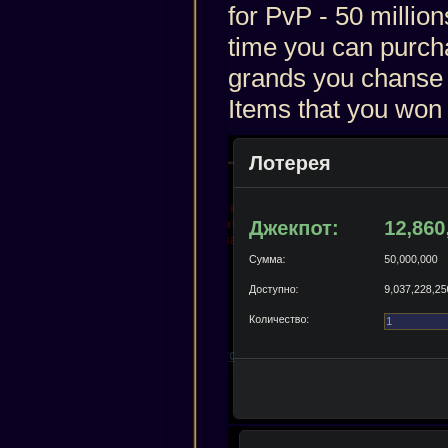
for PvP - 50 million
time you can purcha
grands you chanse t
Items that you won