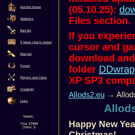
(05.10.25):
dow
Auction house
Files section.
Statistics
Ban-list
If you experi
If game chat is muted
cursor and ga
Map-list
download and
folder
DDwrap
Forum
XP SP3 compati
Players and Clans
Creativity
Allods2.eu
→ Allod
Links
Allod
Users:
Happy New Yea
Total:
17344
Online:
3
Christmas!