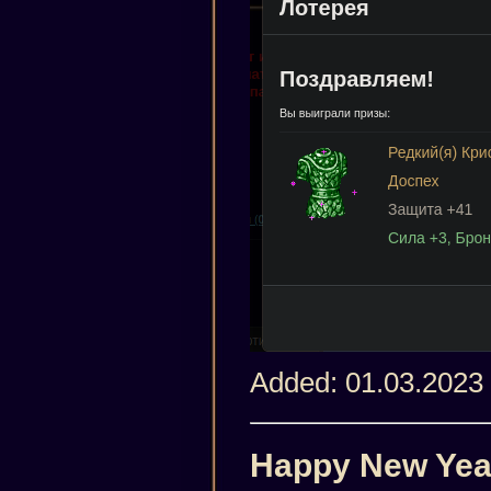
Added: 01.03.2023
Happy New Yea