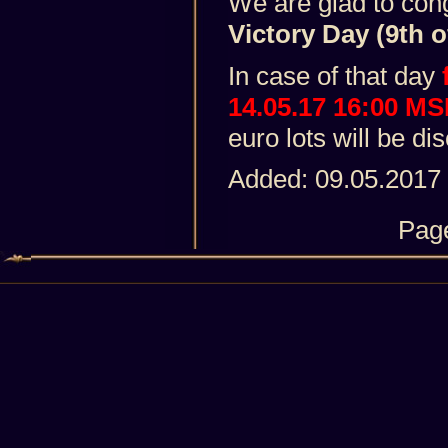
We are glad to con
Victory Day (9th o
In case of that day
14.05.17 16:00 M
euro lots will be d
Added: 09.05.2017
Pag