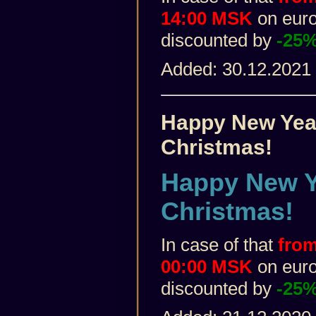
14:00 MSK
on euro 
discounted by
-25
Added: 30.12.2021
Happy New Yea
Christmas!
Happy New Y
Christmas!
In case of that
from
00:00 MSK
on euro 
discounted by
-25