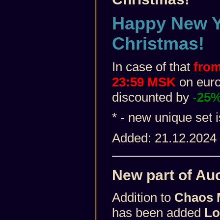
Happy New Y
Christmas!
In case of that
from
23:59 MSK
on euro 
discounted by
-25
* - new unique set 
Added: 21.12.2024
New part of Auc
Addition to
Chaos 
has been added
Lo