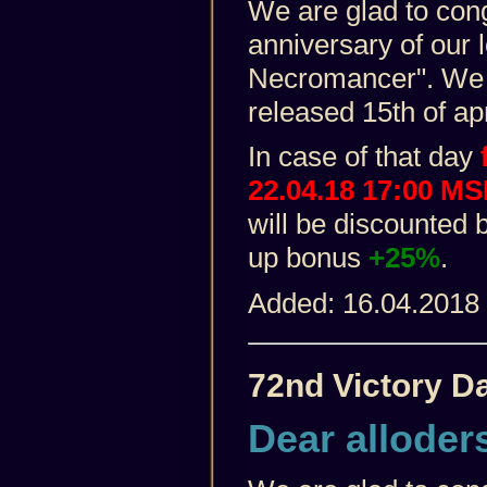
We are glad to con
anniversary of our
Necromancer". We 
released 15th of apr
In case of that day
f
22.04.18 17:00 M
will be discounted 
up bonus
+25%
.
Added: 16.04.2018
72nd Victory D
Dear alloder