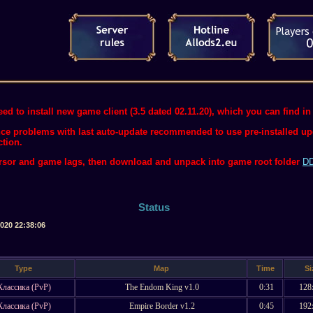
ed to install new game client (3.5 dated 02.11.20), which you can find in 
ce problems with last auto-update recommended to use pre-installed upda
ction.
ursor and game lags, then download and unpack into game root folder
DD
Status
2020 22:38:06
Type
Map
Time
Si
Классика (PvP)
The Endom King v1.0
0:31
128
Классика (PvP)
Empire Border v1.2
0:45
192