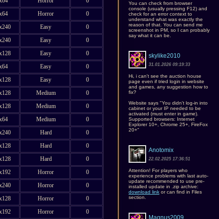
x64
Horror
0
You can check from browser
console (usually pressing F12) and
x64
Horror
0
check for an error context to
understand what was exactly the
reason of that. You can send me
x240
Easy
0
screenshot in PM, so I can probably
say what it can be.
x240
Easy
0
x128
Easy
0
skylike2010
31.01.2026 09:19:33
x64
Easy
0
Hi, i can't see the auction house
x128
Easy
0
page even if tried login in website
and games, any suggestion how to
fix?
x128
Medium
0
Website says "You didn't log-in into
x128
Medium
0
cabinet or your IP needed to be
activated (must enter in game).
x64
Medium
0
Supported browsers: Internet
Explorer 10+, Chrome 25+, FireFox
20+"
x240
Hard
0
x128
Hard
0
Anotomix
x128
Hard
0
22.02.2025 17:36:51
Attention! For players who
x192
Horror
0
experience problems with last auto-
update recommended to use pre-
x240
Horror
0
installed update in .zip archive:
download link
or can find in Files
section.
x128
Horror
0
x192
Horror
0
Magnus2009