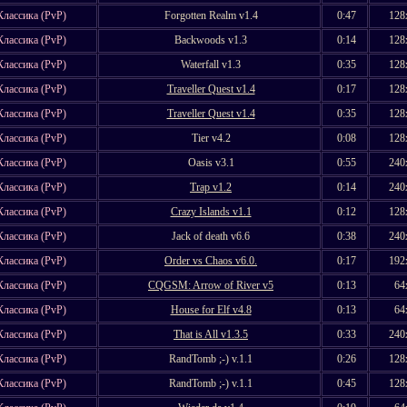
Классика (PvP)
Forgotten Realm v1.4
0:47
128
Классика (PvP)
Backwoods v1.3
0:14
128
Классика (PvP)
Waterfall v1.3
0:35
128
Классика (PvP)
Traveller Quest v1.4
0:17
128
Классика (PvP)
Traveller Quest v1.4
0:35
128
Классика (PvP)
Tier v4.2
0:08
128
Классика (PvP)
Oasis v3.1
0:55
240
Классика (PvP)
Trap v1.2
0:14
240
Классика (PvP)
Crazy Islands v1.1
0:12
128
Классика (PvP)
Jack of death v6.6
0:38
240
Классика (PvP)
Order vs Chaos v6.0.
0:17
192
Классика (PvP)
CQGSM: Arrow of River v5
0:13
64
Классика (PvP)
House for Elf v4.8
0:13
64
Классика (PvP)
That is All v1.3.5
0:33
240
Классика (PvP)
RandTomb ;-) v.1.1
0:26
128
Классика (PvP)
RandTomb ;-) v.1.1
0:45
128