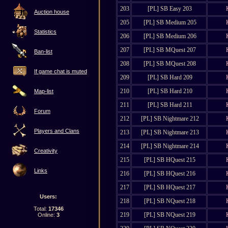
203
[PL] SB Easy 203
Auction house
205
[PL] SB Medium 205
Statistics
206
[PL] SB Medium 206
207
[PL] SB MQuest 207
Ban-list
208
[PL] SB MQuest 208
If game chat is muted
209
[PL] SB Hard 209
210
[PL] SB Hard 210
Map-list
211
[PL] SB Hard 211
Forum
212
[PL] SB Nightmare 212
Players and Clans
213
[PL] SB Nightmare 213
214
[PL] SB Nightmare 214
Creativity
215
[PL] SB HQuest 215
Links
216
[PL] SB HQuest 216
217
[PL] SB HQuest 217
Users:
218
[PL] SB NQuest 218
Total:
17346
219
[PL] SB NQuest 219
Online:
3