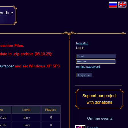
Register
section Files.
Log in
te in .zip archive (05.10.25):
wrapper
and set Windows XP SP3
remind password
ze
Level
Players
x128
Easy
0
On-line events
x192
Easy
0