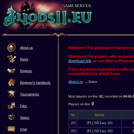
Attention! For playing on hat you ne
About us
Attention! For players who experien
News
download link
or can find in Files se
If you experience problems with c
Register
compatibiliy for allods2.exe.
Allods2.eu
→ Status
Beginner's handbook
Tournaments
Most players on-line:
62
, recorded on
04.04.
0
Players on-line:
Files
№
Server
Status
201
[PL] SB Easy 201
Chat
202
[PL] SB Easy 202