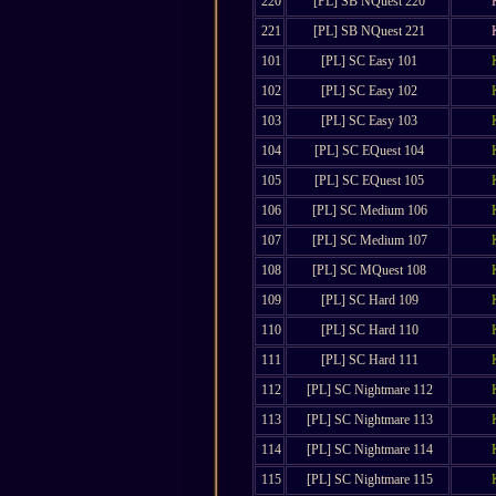
220
[PL] SB NQuest 220
221
[PL] SB NQuest 221
101
[PL] SC Easy 101
102
[PL] SC Easy 102
103
[PL] SC Easy 103
104
[PL] SC EQuest 104
105
[PL] SC EQuest 105
106
[PL] SC Medium 106
107
[PL] SC Medium 107
108
[PL] SC MQuest 108
109
[PL] SC Hard 109
110
[PL] SC Hard 110
111
[PL] SC Hard 111
112
[PL] SC Nightmare 112
113
[PL] SC Nightmare 113
114
[PL] SC Nightmare 114
115
[PL] SC Nightmare 115