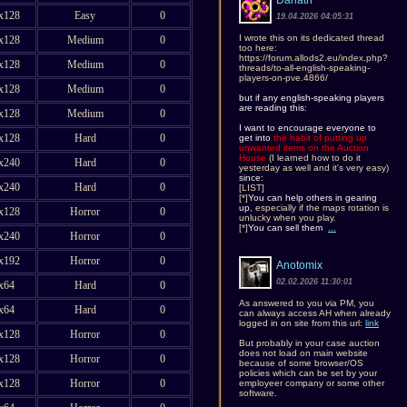
Danath
x128
Easy
0
19.04.2026 04:05:31
I wrote this on its dedicated thread
x128
Medium
0
too here:
https://forum.allods2.eu/index.php?
x128
Medium
0
threads/to-all-english-speaking-
players-on-pve.4866/
x128
Medium
0
but if any english-speaking players
are reading this
:
x128
Medium
0
I want to encourage everyone to
x128
Hard
0
get into
the habit of putting up
unwanted items on the Auction
House
(I learned how to do it
x240
Hard
0
yesterday as well and it's very easy)
since:
x240
Hard
0
[LIST]
[*]
You can help others in gearing
up
, especially if the maps rotation is
x128
Horror
0
unlucky when you play.
[*]
You can sell them
...
x240
Horror
0
x192
Horror
0
Anotomix
02.02.2026 11:30:01
x64
Hard
0
As answered to you via PM, you
x64
Hard
0
can always access AH when already
logged in on site from this url:
link
x128
Horror
0
But probably in your case auction
does not load on main website
x128
Horror
0
because of some browser/OS
policies which can be set by your
x128
Horror
0
employeer company or some other
software.