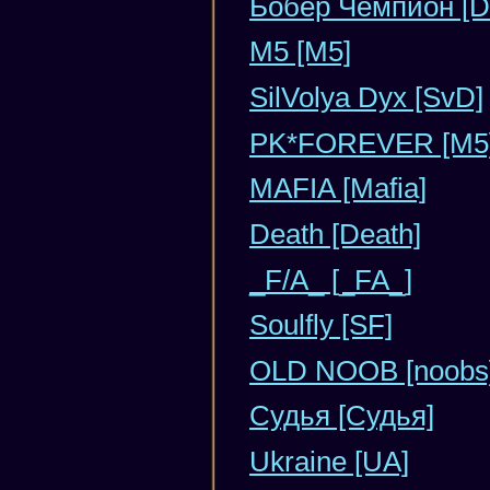
Бобер Чемпион [D
М5 [М5]
SilVolya Dyx [SvD]
PK*FOREVER [M5
MAFIA [Mafia]
Death [Death]
_F/A_ [_FA_]
Soulfly [SF]
OLD NOOB [noobs
Судья [Судья]
Ukraine [UA]