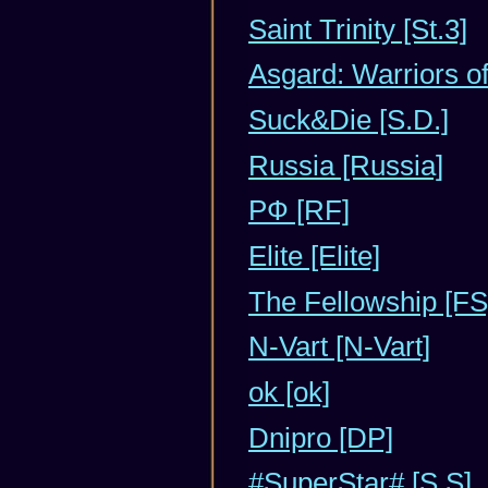
Saint Trinity [St.3]
Asgard: Warriors o
Suck&Die [S.D.]
Russia [Russia]
РФ [RF]
Elite [Elite]
The Fellowship [FS
N-Vart [N-Vart]
ok [ok]
Dnipro [DP]
#SuperStar# [S.S]