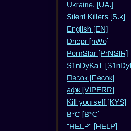
Ukraine. [UA.]
Silent Killers [S.k]
English [EN]
Dnepr [nWo]
PornStar [PrNStR]
S1nDyKaT [S1nDy
Песок [Песок]
афк [VIPERR]
Kill yourself [KYS]
B*C [В*С]
"HELP" [HELP]