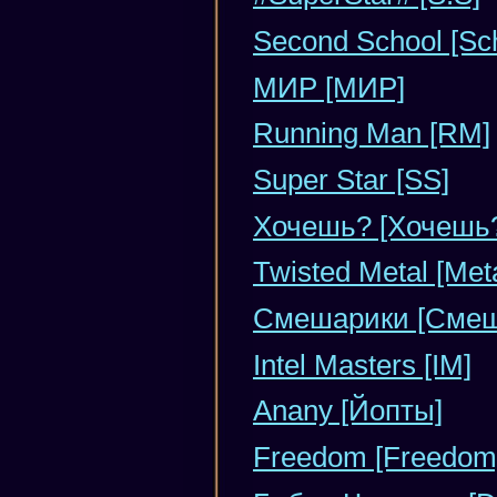
Second School [Sc
МИР [МИР]
Running Man [RM]
Super Star [SS]
Хочешь? [Хочешь
Twisted Metal [Meta
Смешарики [Смеш
Intel Masters [IM]
Anany [Йопты]
Freedom [Freedom