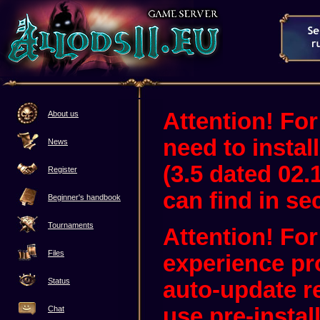
Attention! For
About us
need to instal
News
(3.5 dated 02.
Register
can find in sec
Beginner's handbook
Tournaments
Attention! Fo
Files
experience pr
Status
auto-update 
use pre-instal
Chat