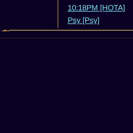
10:18PM [HOTA]
Psy [Psy]