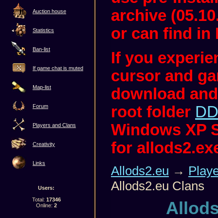
archive (05.10
Auction house
or can find in 
Statistics
Ban-list
If you experi
If game chat is muted
cursor and ga
Map-list
download and
root folder
DD
Forum
Windows XP S
Players and Clans
for allods2.ex
Creativity
Links
Allods2.eu
→
Play
Allods2.eu Clans
Users:
Total:
17346
Allod
Online:
2