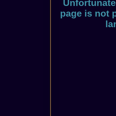
Unfortunate
page is not 
la