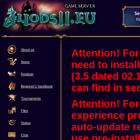
Attention! For
About us
need to instal
News
(3.5 dated 02.
Register
can find in sec
Beginner's handbook
Tournaments
Attention! Fo
Files
experience pr
Status
auto-update 
use pre-instal
Chat