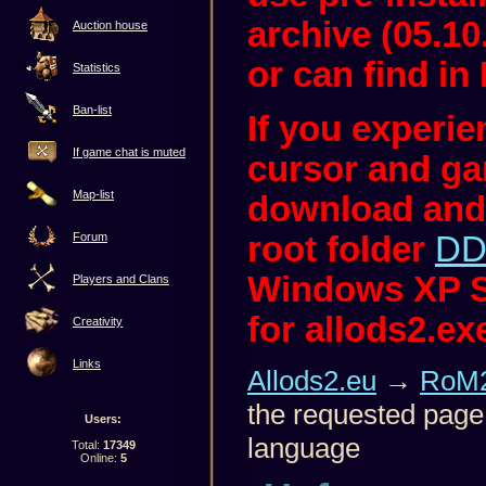
archive (05.10
Auction house
or can find in 
Statistics
Ban-list
If you experi
If game chat is muted
cursor and ga
Map-list
download and
root folder
DD
Forum
Windows XP S
Players and Clans
for allods2.ex
Creativity
Links
Allods2.eu
→
RoM2
the requested page 
Users:
language
Total:
17349
Online:
5