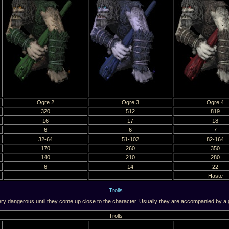
Ogre.2
Ogre.3
Ogre.4
320
512
819
16
17
18
6
6
7
32-64
51-102
82-164
170
260
350
140
210
280
6
14
22
-
-
Haste
Trolls
y dangerous until they come up close to the character. Usually they are accompanied by a g
Trolls