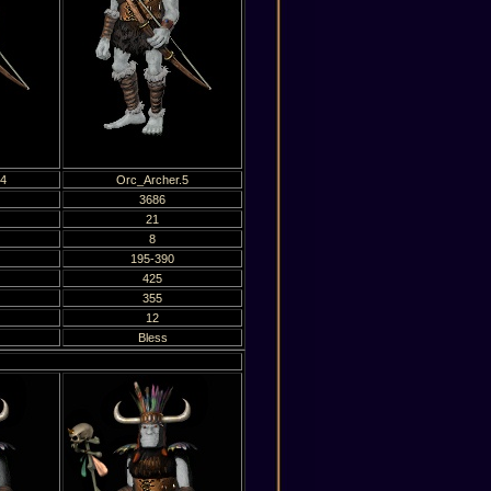
.4
Orc_Archer.5
3686
21
8
195-390
425
355
12
Bless