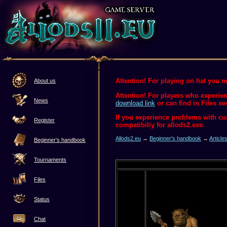
Attention! For playing on hat you ne
About us
Attention! For players who experien
News
download link
or can find in Files se
If you experience problems with c
Register
compatibiliy for allods2.exe.
Allods2.eu
→
Beginner's handbook
→
Article
Beginner's handbook
Tournaments
Files
Status
Chat