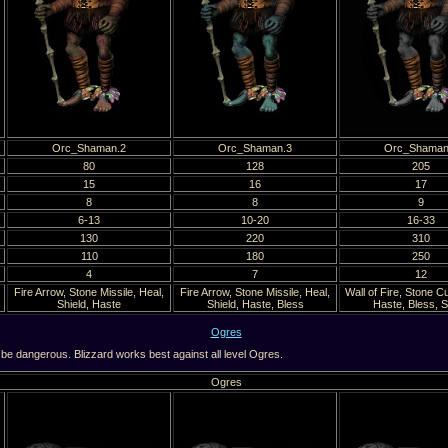
Orc_Shaman.2
Orc_Shaman.3
Orc_Shaman
80
128
205
15
16
17
8
8
9
6-13
10-20
16-33
130
220
310
110
180
250
4
7
12
Fire Arrow, Stone Missile, Heal,
Fire Arrow, Stone Missile, Heal,
Wall of Fire, Stone C
Shield, Haste
Shield, Haste, Bless
Haste, Bless, S
Ogres
be dangerous. Blizzard works best against all level Ogres.
Ogres