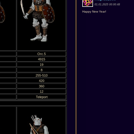
01.01.2025 00:00:48
Happy New Year!
Orc.5
4915
19
8
255-510
420
360
12
Teleport