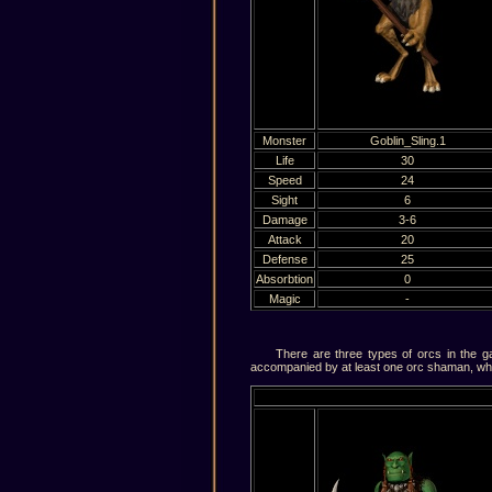
Monster
Goblin_Sling.1
Life
30
Speed
24
Sight
6
Damage
3-6
Аttаck
20
Defense
25
Absorbtion
0
Magic
-
There are three types of orcs in the gam
accompanied by at least one orc shaman, who 