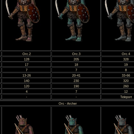
Orc.2
Orc.3
Orc.4
128
205
328
17
18
19
7
7
8
13-26
20-41
33-66
140
230
320
120
190
260
4
7
12
-
-
Teleport
Orc - Archer