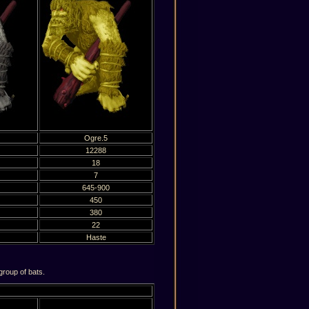
Ogre.5
12288
18
7
645-900
450
380
22
Haste
roup of bats.