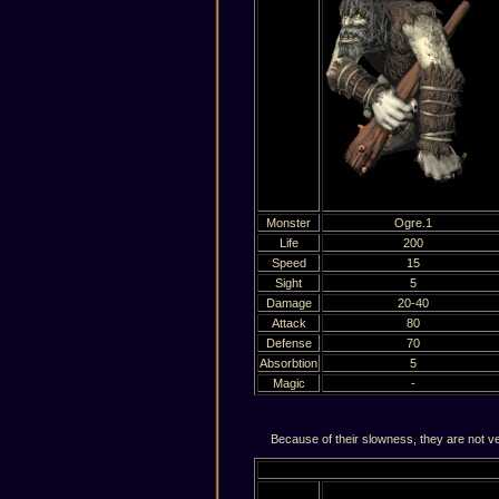
Monster
Ogre.1
Life
200
Speed
15
Sight
5
Damage
20-40
Attack
80
Defense
70
Absorbtion
5
Magic
-
Because of their slowness, they are not ver