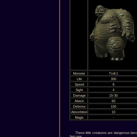
Monster
Troll.1
Life
300
Speed
8
Sight
4
Damage
15-30
Attack
60
Defense
100
Absorbtion
10
Magic
-
These little creatures are dangerous because
fast one.