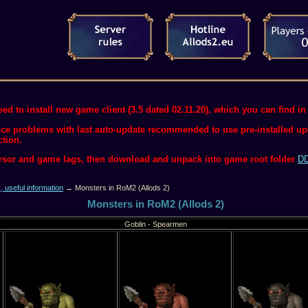
ed to install new game client (3.5 dated 02.11.20), which you can find in 
ce problems with last auto-update recommended to use pre-installed upda
ction.
ursor and game lags, then download and unpack into game root folder
DD
s, useful information
→ Monsters in RoM2 (Allods 2)
Monsters in RoM2 (Allods 2)
Goblin - Spearmen