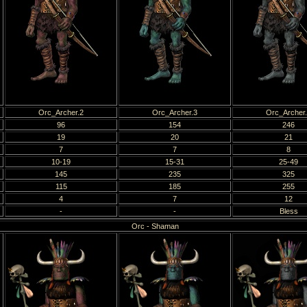
Orc_Archer.2
Orc_Archer.3
Orc_Archer
96
154
246
19
20
21
7
7
8
10-19
15-31
25-49
145
235
325
115
185
255
4
7
12
-
-
Bless
Orc - Shaman