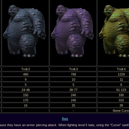
Troll.2
Troll.3
Troll.4
480
768
1229
9
10
11
5
5
6
24-48
38-77
61-123
150
240
330
170
240
310
16
25
39
-
-
Stone Curs
Bats
 they have an armor piercing attack. When fighting level 5 bats, using the "Curse" spell i