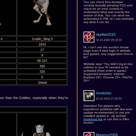
You can check from browser
console (usually pressing F12) and
check for an error context to
understand what was exactly the
reason of that. You can send me
screenshot in PM, so I can probably
say what it can be.
skylike2010
.4
Goblin_Sling.5
31.01.2026 09:19:33
1843
Hi, i can't see the auction house
27
page even if tried login in website
and games, any suggestion how to
8
fix?
98-197
Website says "You didn't log-in into
390
cabinet or your IP needed to be
activated (must enter in game).
335
Supported browsers: Internet
5
Explorer 10+, Chrome 25+, FireFox
20+"
Shield
Anotomix
 than the Goblins, especially when they're
22.02.2025 17:36:51
Attention! For players who
experience problems with last auto-
update recommended to use pre-
installed update in .zip archive:
download link
or can find in Files
section.
Magnus2009