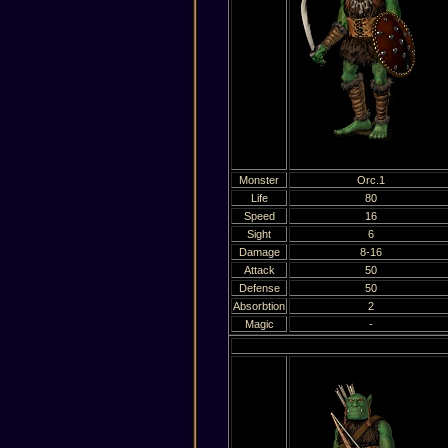
Monster
Orc.1
Life
80
Speed
16
Sight
6
Damage
8-16
Attack
50
Defense
50
Absorbtion
2
Magic
-