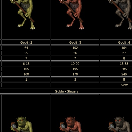
Goblin.2
Goblin.3
Goblin.4
64
102
164
25
26
27
7
7
8
6-13
10-20
16-33
105
195
285
100
170
240
1
3
5
-
-
Slow
Goblin - Slingers