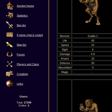
Auction house
Statistics
Ban-list
If game chat is muted
Мonster
Goblin.1
Life
40
Map-list
Speed
24
Sight
6
Damage
4-8
Forum
Атtack
15
Defense
30
Players and Clans
Absorbtion
0
Magic
-
Creativity
Links
Users:
Total:
17349
Online:
2