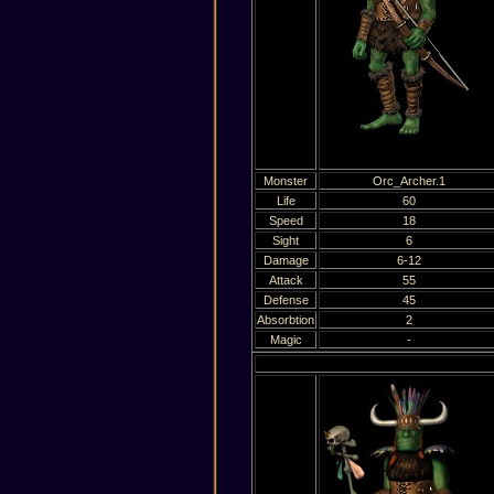
Monster
Orc_Archer.1
Life
60
Speed
18
Sight
6
Damage
6-12
Attack
55
Defense
45
Absorbtion
2
Magic
-