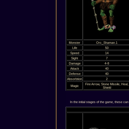
Monster
Orc_Shaman.1
Life
50
Speed
14
Sight
7
Damage
4-8
Attack
40
Defense
40
Absorbtion
2
Fire Arrow, Stone Missile, Heal,
Magic
Shield
In the initial stages of the game, these can 