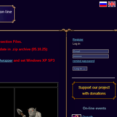
Register
section Files.
Log in
te in .zip archive (05.10.25):
wrapper
and set Windows XP SP3
remind password
On-line events