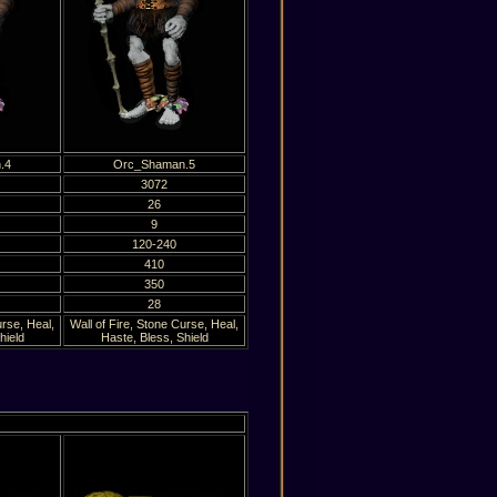
.4
Orc_Shaman.5
3072
26
9
120-240
410
350
28
urse, Heal,
Wall of Fire, Stone Curse, Heal,
hield
Haste, Bless, Shield