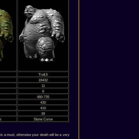
Troll.5
18432
11
6
480-735
430
410
39
e
Stone Curse
s a must, otherwise your death will be a very