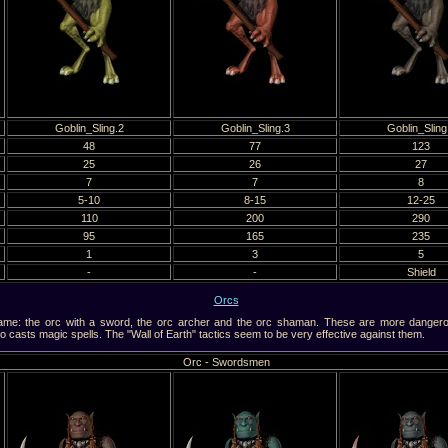
Goblin_Sling.2
Goblin_Sling.3
Goblin_Sling
48
77
123
25
26
27
7
7
8
5-10
8-15
12-25
110
200
290
95
165
235
1
3
5
-
-
Shield
Orcs
e: the orc with a sword, the orc archer and the orc shaman. These are more dangerous
casts magic spells. The "Wall of Earth" tactics seem to be very effective against them.
Orc - Swordsmen