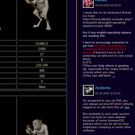
Danath
19.04.2026 04:05:31
I wrote this on its dedicated thread
too here:
https://forum.allods2.eu/index.php?
threads/to-all-english-speaking-
players-on-pve.4866/
but if any english-speaking players
are reading this
:
I want to encourage everyone to
Goblin.5
get into
the habit of putting up
2458
unwanted items on the Auction
House
(I learned how to do it
27
yesterday as well and it's very easy)
since:
8
[LIST]
120-240
[*]
You can help others in gearing
up
, especially if the maps rotation is
385
unlucky when you play.
[*]
You can sell them
...
340
5
Slow
Anotomix
02.02.2026 11:30:01
As answered to you via PM, you
can always access AH when already
logged in on site from this url:
link
But probably in your case auction
does not load on main website
because of some browser/OS
policies which can be set by your
employeer company or some other
software.