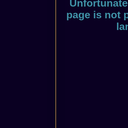
Unfortunate
page is not 
la