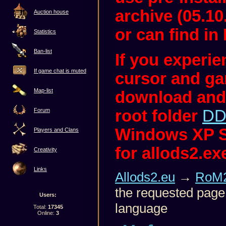
archive (05.10
Auction house
or can find in 
Statistics
Ban-list
If you experi
If game chat is muted
cursor and ga
Map-list
download and
root folder
DD
Forum
Windows XP S
Players and Clans
for allods2.ex
Creativity
Links
Allods2.eu
→
RoM2
the requested page 
Users:
language
Total:
17345
Online:
3