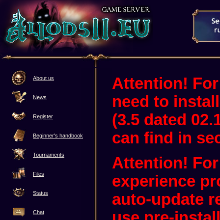
Attention! For
About us
need to instal
News
(3.5 dated 02.
Register
can find in sec
Beginner's handbook
Tournaments
Attention! Fo
Files
experience pr
Status
auto-update 
use pre-instal
Chat